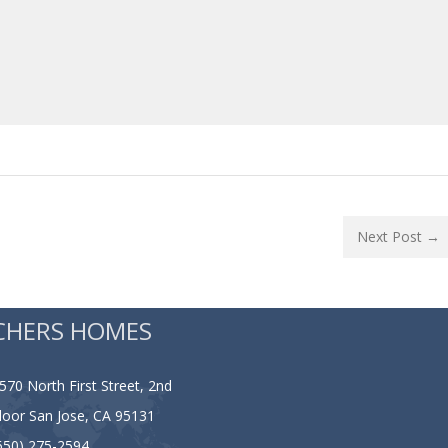
Next Post →
CHERS HOMES
570 North First Street, 2nd
loor San Jose, CA 95131
650) 275-2594