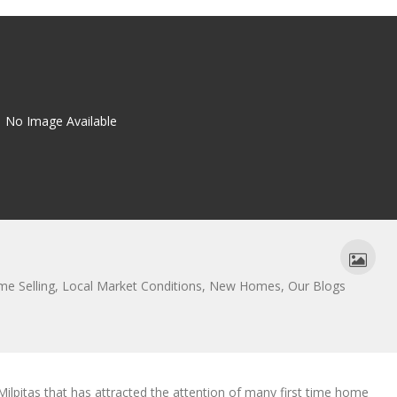
No Image Available
e Selling
,
Local Market Conditions
,
New Homes
,
Our Blogs
pitas that has attracted the attention of many first time home