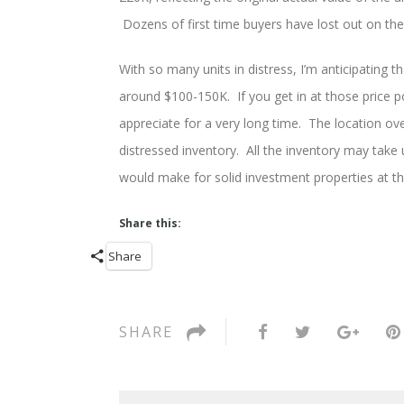
Dozens of first time buyers have lost out on th
With so many units in distress, I’m anticipating t
around $100-150K. If you get in at those price poin
appreciate for a very long time. The location ove
distressed inventory. All the inventory may take u
would make for solid investment properties at the
Share this:
Share
SHARE