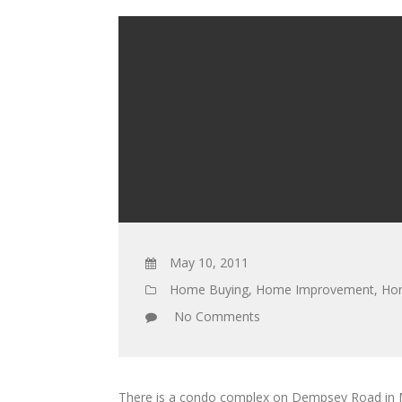
May 10, 2011
Home Buying
,
Home Improvement
,
Hom
No Comments
There is a condo complex on Dempsey Road in Mil