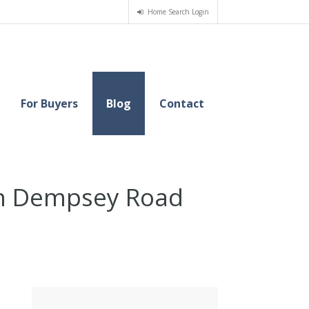
Home Search Login
For Buyers
Blog
Contact
 on Dempsey Road