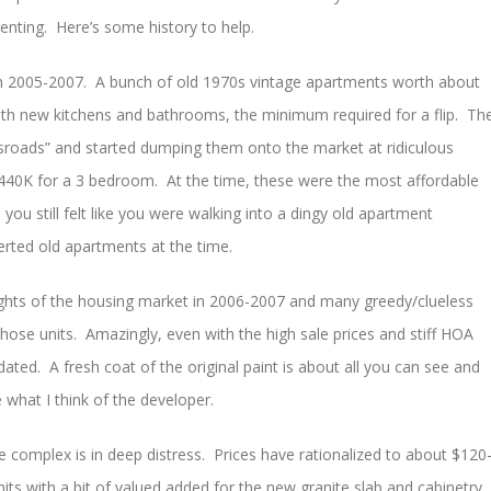
enting. Here’s some history to help.
in 2005-2007. A bunch of old 1970s vintage apartments worth about
ith new kitchens and bathrooms, the minimum required for a flip. Th
roads” and started dumping them onto the market at ridiculous
40K for a 3 bedroom. At the time, these were the most affordable
you still felt like you were walking into a dingy old apartment
rted old apartments at the time.
eights of the housing market in 2006-2007 and many greedy/clueless
 those units. Amazingly, even with the high sale prices and stiff HOA
dated. A fresh coat of the original paint is about all you can see and
 what I think of the developer.
 complex is in deep distress. Prices have rationalized to about $120
units with a bit of valued added for the new granite slab and cabinetry.