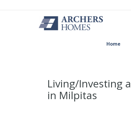
Home
Living/Investing
in Milpitas