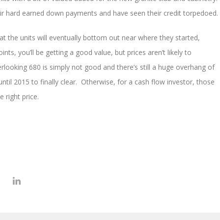
eir hard earned down payments and have seen their credit torpedoed.
hat the units will eventually bottom out near where they started,
ts, you’ll be getting a good value, but prices aren’t likely to
rlooking 680 is simply not good and there’s still a huge overhang of
ntil 2015 to finally clear. Otherwise, for a cash flow investor, those
 right price.