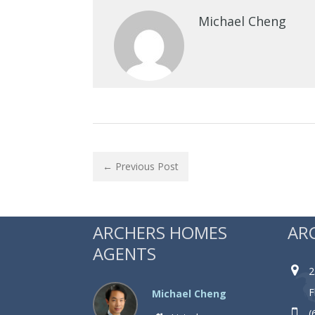
Michael Cheng
← Previous Post
ARCHERS HOMES
AR
AGENTS
2
F
Michael Cheng
(