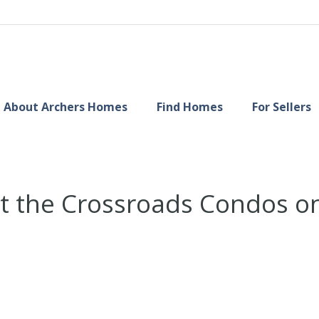
About Archers Homes
Find Homes
For Sellers
 at the Crossroads Condos