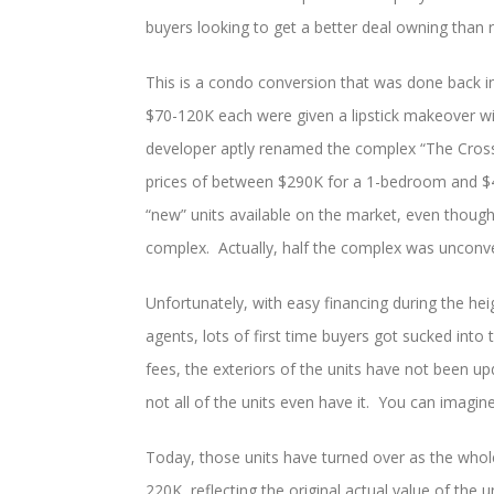
buyers looking to get a better deal owning than r
This is a condo conversion that was done back 
$70-120K each were given a lipstick makeover w
developer aptly renamed the complex “The Cross
prices of between $290K for a 1-bedroom and $4
“new” units available on the market, even though 
complex. Actually, half the complex was unconve
Unfortunately, with easy financing during the h
agents, lots of first time buyers got sucked into
fees, the exteriors of the units have not been up
not all of the units even have it. You can imagine
Today, those units have turned over as the whole
220K, reflecting the original actual value of the 