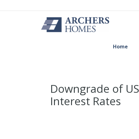
Home
Downgrade of US
Interest Rates