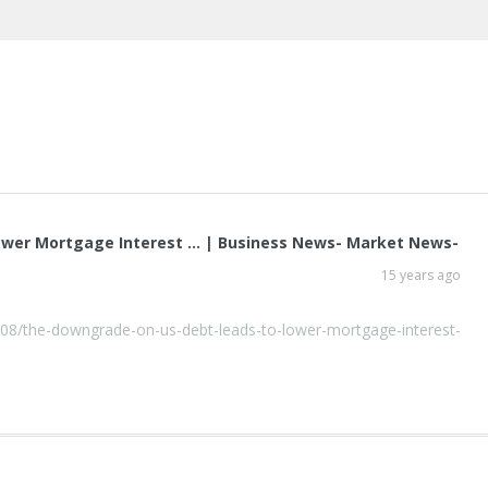
ower Mortgage Interest … | Business News- Market News-
15 years ago
08/the-downgrade-on-us-debt-leads-to-lower-mortgage-interest-