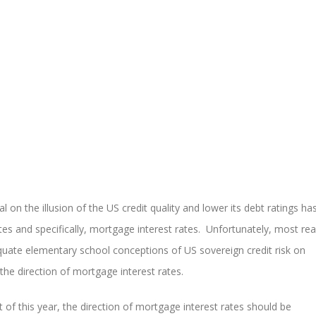
l on the illusion of the US credit quality and lower its debt ratings ha
es and specifically, mortgage interest rates. Unfortunately, most rea
dequate elementary school conceptions of US sovereign credit risk on
the direction of mortgage interest rates.
t of this year, the direction of mortgage interest rates should be