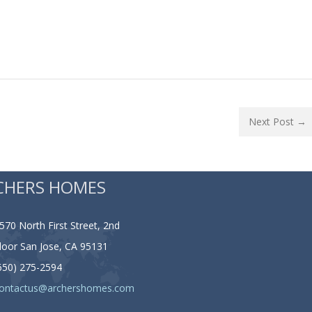
Next Post →
CHERS HOMES
570 North First Street, 2nd
loor San Jose, CA 95131
650) 275-2594
ontactus@archershomes.com