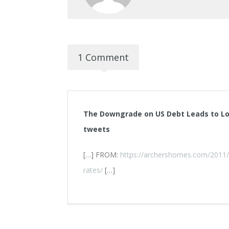
1 Comment
The Downgrade on US Debt Leads to L
tweets
[…] FROM:
https://archershomes.com/2011/
rates/
[…]