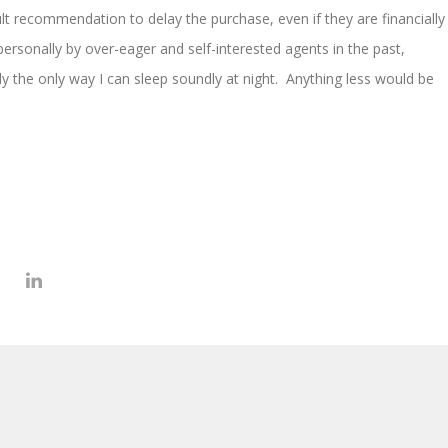
ult recommendation to delay the purchase, even if they are financially
ersonally by over-eager and self-interested agents in the past,
kly the only way I can sleep soundly at night. Anything less would be