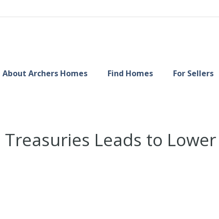
About Archers Homes
Find Homes
For Sellers
 Treasuries Leads to Lowe