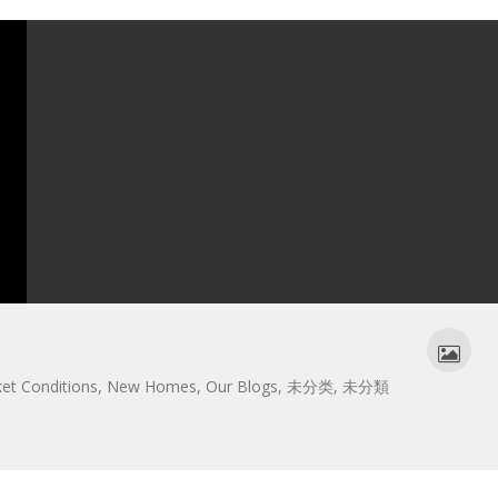
et Conditions
,
New Homes
,
Our Blogs
,
未分类
,
未分類