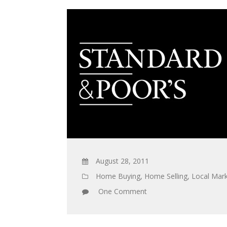
August 28, 2011
Home Buying
,
Home Selling
,
Local Mark
One Comment