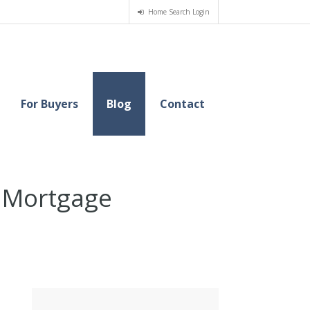
Home Search Login
For Buyers
Blog
Contact
r Mortgage