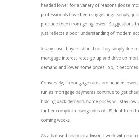
headed lower for a variety of reasons (loose mon
professionals have been suggesting. Simply, just 
preclude them from going lower. Suggestions tha
just reflects a poor understanding of modern e
In any case, buyers should not buy simply due to
mortgage interest rates go up and drive up mortga
demand and lower home prices. So, it becomes c
Conversely, if mortgage rates are headed lower,
run as mortgage payments continue to get che
holding back demand, home prices will stay lo
further complicit downgrades of US debt from the
coming weeks.
As a licensed financial advisor, I work with each