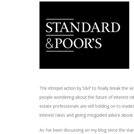
The intrepid action by S&P to finally break the sea
people wondering about the future of interest rat
estate professionals are still holding on to ina
interest rates and giving misguided advice about 
As I’ve been discussing on my blog since the star