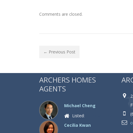
Comments are closed.
← Previous Post
ARCHERS HOMES
AR
AGENTS
2
F
Michael Cheng
(
Listed:
4 Properties
c
Cecilia Kwan