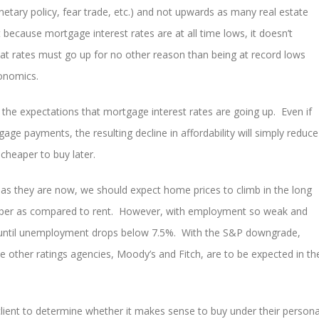
etary policy, fear trade, etc.) and not upwards as many real estate
because mortgage interest rates are at all time lows, it doesn’t
t rates must go up for no other reason than being at record lows
conomics.
 the expectations that mortgage interest rates are going up. Even if
ge payments, the resulting decline in affordability will simply reduce
heaper to buy later.
 as they are now, we should expect home prices to climb in the long
aper as compared to rent. However, with employment so weak and
w until unemployment drops below 7.5%. With the S&P downgrade,
 other ratings agencies, Moody’s and Fitch, are to be expected in th
 client to determine whether it makes sense to buy under their persona