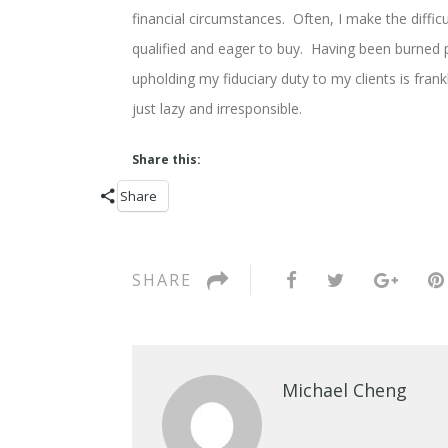
financial circumstances. Often, I make the diffic
qualified and eager to buy. Having been burned p
upholding my fiduciary duty to my clients is fran
just lazy and irresponsible.
Share this:
Share
SHARE
Michael Cheng