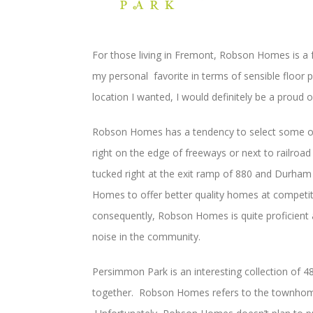
For those living in Fremont, Robson Homes is a fa
my personal favorite in terms of sensible floor pl
location I wanted, I would definitely be a proud 
Robson Homes has a tendency to select some of 
right on the edge of freeways or next to railroa
tucked right at the exit ramp of 880 and Durha
Homes to offer better quality homes at competit
consequently, Robson Homes is quite proficient a
noise in the community.
Persimmon Park is an interesting collection of 4
together. Robson Homes refers to the townhomes 