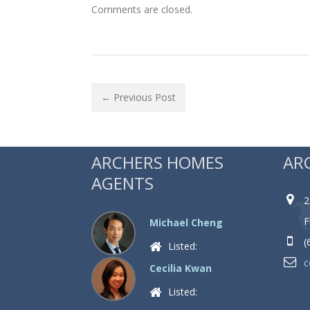
Comments are closed.
← Previous Post
ARCHERS HOMES
AR
AGENTS
2
F
Michael Cheng
(
Listed:
4 Properties
c
Cecilia Kwan
Listed:
0 Properties