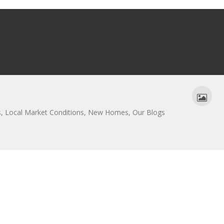
s
,
Local Market Conditions
,
New Homes
,
Our Blogs