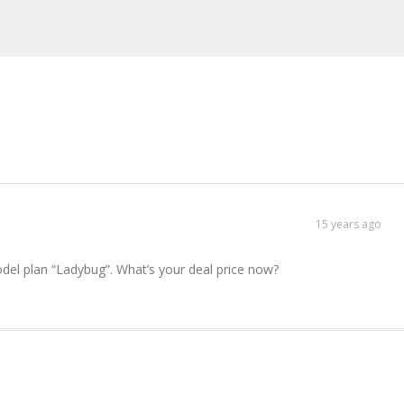
15 years ago
del plan “Ladybug”. What’s your deal price now?