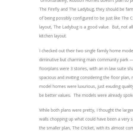
Unfortunately, Robson Homes doesn’t plan to p
The Firefly and The Ladybug, they should be fam
of being possibly configured to be just like The 
layout, The Ladybug is a good value. But, not al
kitchen layout.
I checked out their two single family home model
diminutive but charming main community park — 
floorplans were 3 stories, with an in-law suite sh
spacious and inviting considering the floor plan, n
model homes were luxurious, just exuding qualit
be better values. The models were already spo
While both plans were pretty, I thought the large
walls chopping up what could have been a very s
the smaller plan, The Cricket, with its almost c