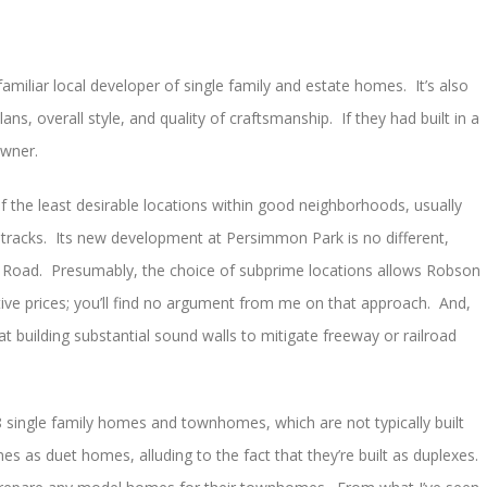
miliar local developer of single family and estate homes. It’s also
ans, overall style, and quality of craftsmanship. If they had built in a
owner.
the least desirable locations within good neighborhoods, usually
d tracks. Its new development at Persimmon Park is no different,
m Road. Presumably, the choice of subprime locations allows Robson
ive prices; you’ll find no argument from me on that approach. And,
t building substantial sound walls to mitigate freeway or railroad
8 single family homes and townhomes, which are not typically built
as duet homes, alluding to the fact that they’re built as duplexes.