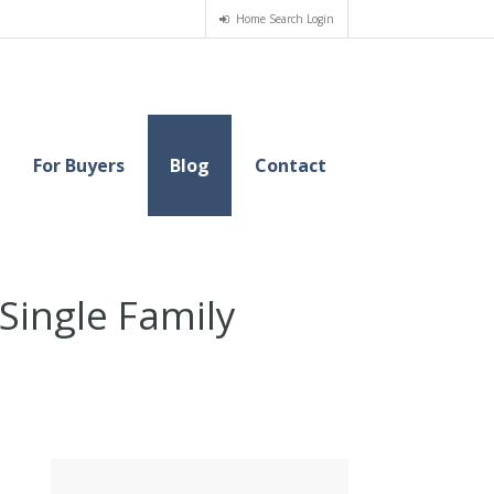
Home Search Login
For Buyers
Blog
Contact
ingle Family