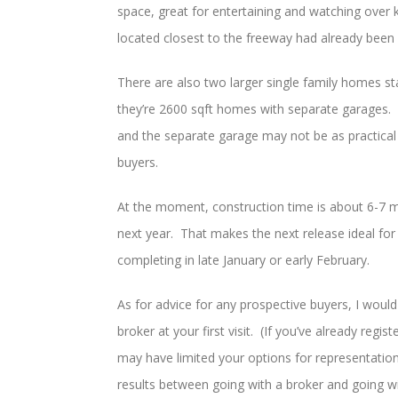
space, great for entertaining and watching over
located closest to the freeway had already been 
There are also two larger single family homes 
they’re 2600 sqft homes with separate garages. 
and the separate garage may not be as practical 
buyers.
At the moment, construction time is about 6-7 m
next year. That makes the next release ideal for 
completing in late January or early February.
As for advice for any prospective buyers, I woul
broker at your first visit. (If you’ve already reg
may have limited your options for representatio
results between going with a broker and going w