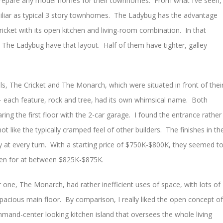
repare any model homes for their townhomes. From what I’ve seen,
iliar as typical 3 story townhomes. The Ladybug has the advantage
Cricket with its open kitchen and living-room combination. In that
l The Ladybug have that layout. Half of them have tighter, galley
s, The Cricket and The Monarch, which were situated in front of thei
each feature, rock and tree, had its own whimsical name. Both
aring the first floor with the 2-car garage. I found the entrance rather
ot like the typically cramped feel of other builders. The finishes in th
y at every turn. With a starting price of $750K-$800K, they seemed t
ken for at between $825K-$875K.
r one, The Monarch, had rather inefficient uses of space, with lots of
pacious main floor. By comparison, I really liked the open concept of
ommand-center looking kitchen island that oversees the whole living