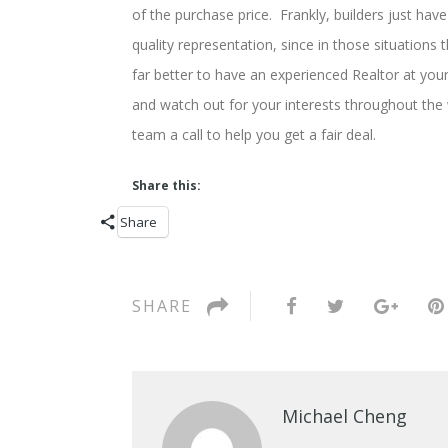
of the purchase price. Frankly, builders just have
quality representation, since in those situations
far better to have an experienced Realtor at your
and watch out for your interests throughout the 
team a call to help you get a fair deal.
Share this:
Share
SHARE
Michael Cheng