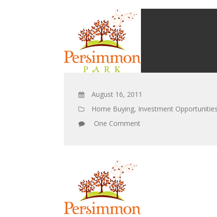
August 16, 2011
Home Buying
,
Investment Opportunitie
One Comment