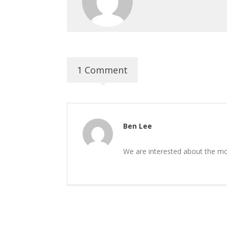
1 Comment
Ben Lee
We are interested about the mo