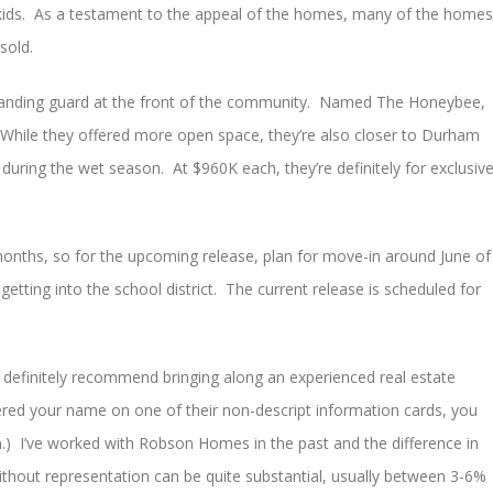
 kids. As a testament to the appeal of the homes, many of the homes
sold.
standing guard at the front of the community. Named The Honeybee,
While they offered more open space, they’re also closer to Durham
during the wet season. At $960K each, they’re definitely for exclusiv
onths, so for the upcoming release, plan for move-in around June of
getting into the school district. The current release is scheduled for
d definitely recommend bringing along an experienced real estate
istered your name on one of their non-descript information cards, you
n.) I’ve worked with Robson Homes in the past and the difference in
ithout representation can be quite substantial, usually between 3-6%