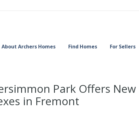
About Archers Homes
Find Homes
For Sellers
rsimmon Park Offers New S
xes in Fremont