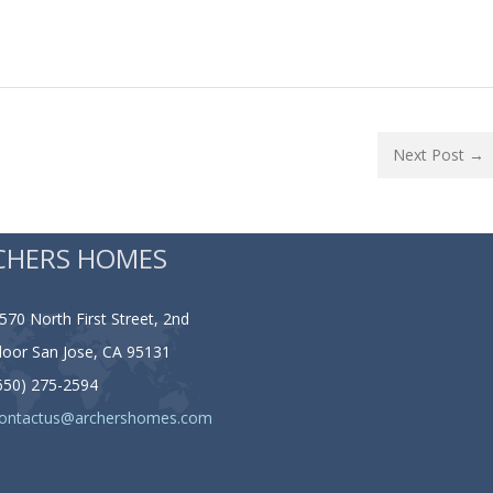
Next Post →
CHERS HOMES
570 North First Street, 2nd
loor San Jose, CA 95131
650) 275-2594
ontactus@archershomes.com