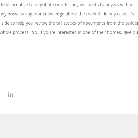
 little incentive to negotiate or offer any discounts to buyers without
 they possess superior knowledge about the market. In any case, it’s
 side to help you review the tall stacks of documents from the builde
whole process. So, if you’re interested in one of their homes, give ou