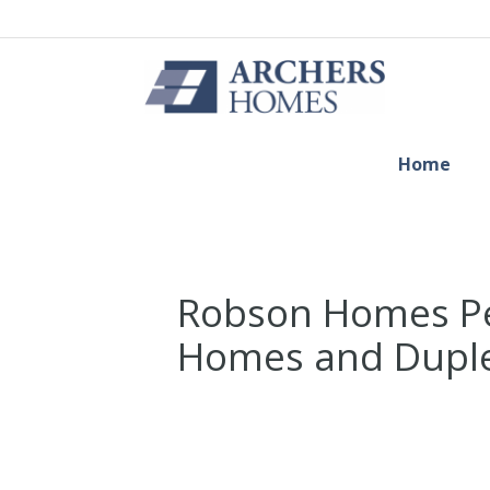
Home
Robson Homes Pe
Homes and Duple