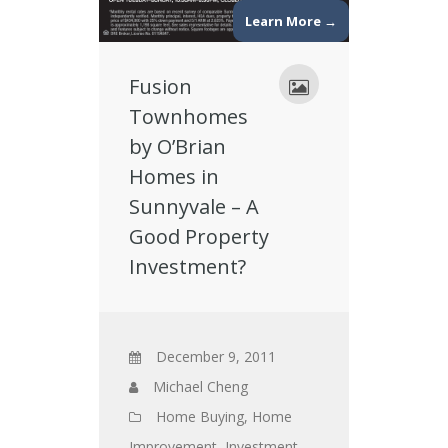
Learn More →
Fusion
Townhomes
by O’Brian
Homes in
Sunnyvale – A
Good Property
Investment?
December 9, 2011
Michael Cheng
Home Buying
,
Home
Improvement
,
Investment