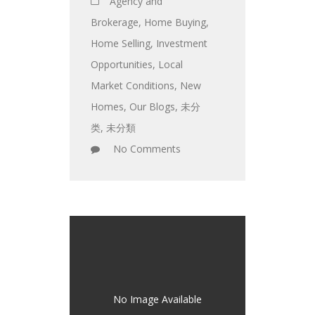
Agency and
Brokerage
,
Home Buying
,
Home Selling
,
Investment
Opportunities
,
Local
Market Conditions
,
New
Homes
,
Our Blogs
,
未分
类
,
未分類
No Comments
No Image Available