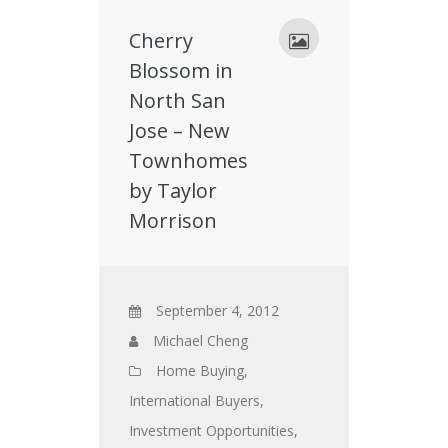
Cherry
Blossom in
North San
Jose – New
Townhomes
by Taylor
Morrison
September 4, 2012
Michael Cheng
Home Buying
,
International Buyers
,
Investment Opportunities
,