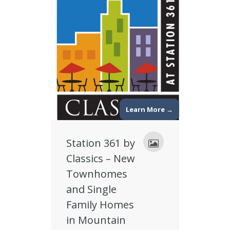
Learn More →
Station 361 by
Classics – New
Townhomes
and Single
Family Homes
in Mountain