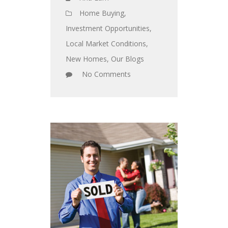
Home Buying
,
Investment Opportunities
,
Local Market Conditions
,
New Homes
,
Our Blogs
No Comments