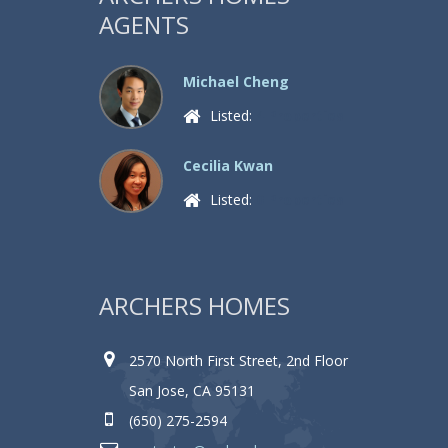
AGENTS
Michael Cheng
Listed:
4 Properties
Cecilia Kwan
Listed:
0 Properties
ARCHERS HOMES
2570 North First Street, 2nd Floor
San Jose, CA 95131
(650) 275-2594