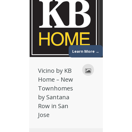
Learn More →
Vicino by KB
Home – New
Townhomes
by Santana
Row in San
Jose