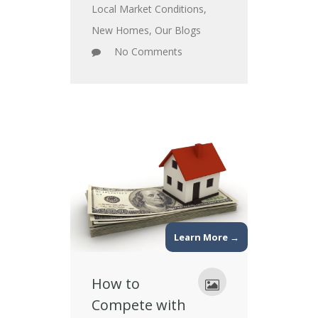
Local Market Conditions
,
New Homes
,
Our Blogs
No Comments
Learn More →
How to
Compete with