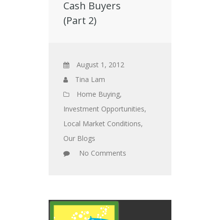
Cash Buyers
(Part 2)
August 1, 2012
Tina Lam
Home Buying
,
Investment Opportunities
,
Local Market Conditions
,
Our Blogs
No Comments