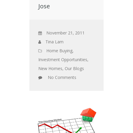
Jose
November 21, 2011
Tina Lam
Home Buying
,
Investment Opportunities
,
New Homes
,
Our Blogs
No Comments