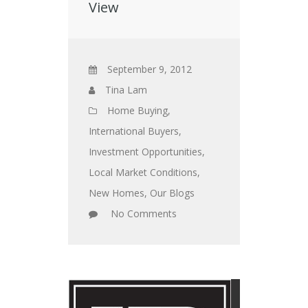
View
September 9, 2012
Tina Lam
Home Buying
,
International Buyers
,
Investment Opportunities
,
Local Market Conditions
,
New Homes
,
Our Blogs
No Comments