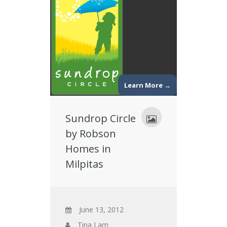
Learn More →
Sundrop Circle
by Robson
Homes in
Milpitas
June 13, 2012
Tina Lam