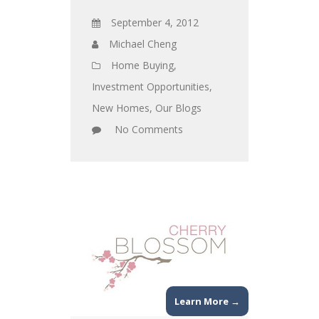
September 4, 2012
Michael Cheng
Home Buying
,
Investment Opportunities
,
New Homes
,
Our Blogs
No Comments
Learn More →