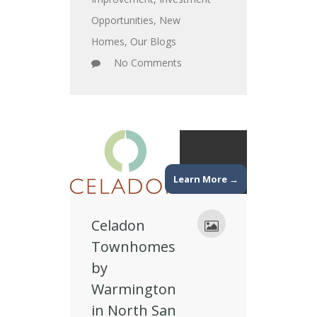
Opportunities
,
New
Homes
,
Our Blogs
No Comments
Learn More →
Celadon
Townhomes
by
Warmington
in North San