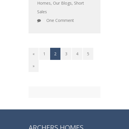
Homes
,
Our Blogs
,
Short
Sales
One Comment
«
1
2
3
4
5
»
ARCHERS HOMES