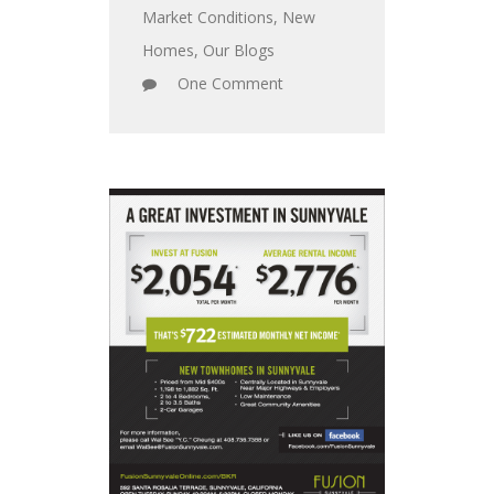
Market Conditions
,
New
Homes
,
Our Blogs
One Comment