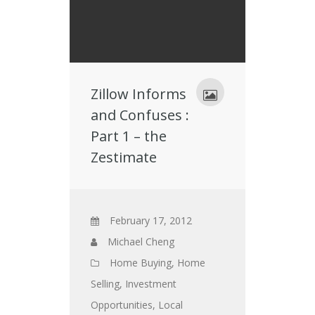
Zillow Informs
and Confuses :
Part 1 – the
Zestimate
February 17, 2012
Michael Cheng
Home Buying
,
Home
Selling
,
Investment
Opportunities
,
Local