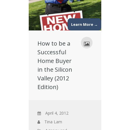
Learn More →
How to be a
Successful
Home Buyer
in the Silicon
Valley (2012
Edition)
April 4, 2012
Tina Lam