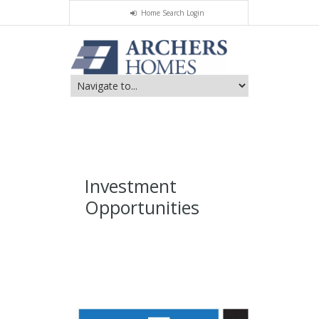
Home Search Login
Investment
Opportunities