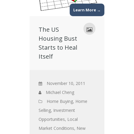
Learn More →
The US
Housing Bust
Starts to Heal
Itself
November 10, 2011
Michael Cheng
Home Buying
,
Home
Selling
,
Investment
Opportunities
,
Local
Market Conditions
,
New